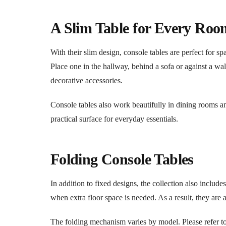
A Slim Table for Every Roo
With their slim design, console tables are perfect for 
Place one in the hallway, behind a sofa or against a wal
decorative accessories.
Console tables also work beautifully in dining rooms a
practical surface for everyday essentials.
Folding Console Tables
In addition to fixed designs, the collection also inclu
when extra floor space is needed. As a result, they are 
The folding mechanism varies by model. Please refer to