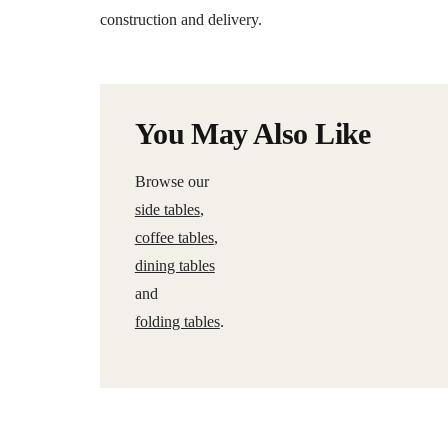
construction and delivery.
You May Also Like
Browse our
side tables
,
coffee tables
,
dining tables
and
folding tables
.