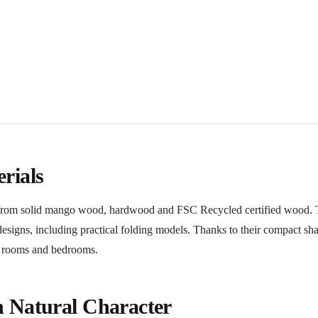
rials
ed from solid mango wood, hardwood and FSC Recycled certified wood.
d designs, including practical folding models. Thanks to their compact sh
ng rooms and bedrooms.
h Natural Character