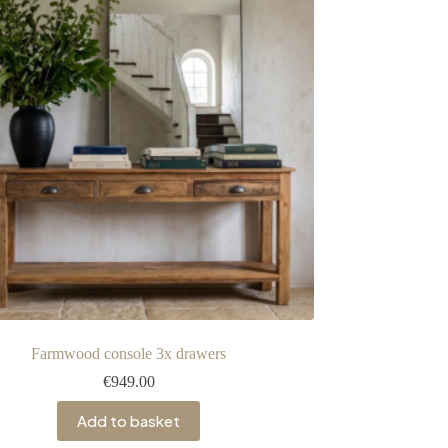
Farmwood console 3x drawers
€
949.00
Add to basket