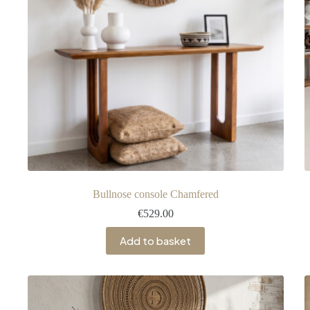
Bullnose console Chamfered
€
529.00
Add to basket