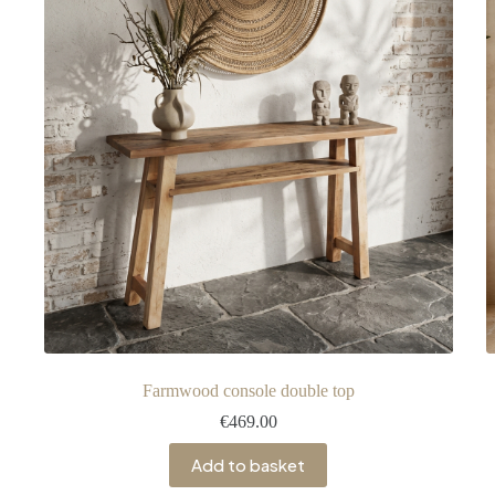
Farmwood console double top
€
469.00
Add to basket