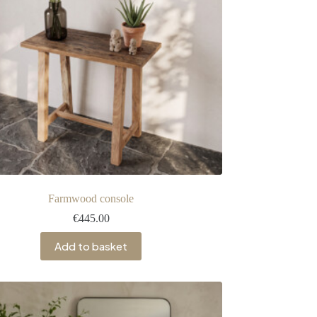
Farmwood console
€
445.00
Add to basket