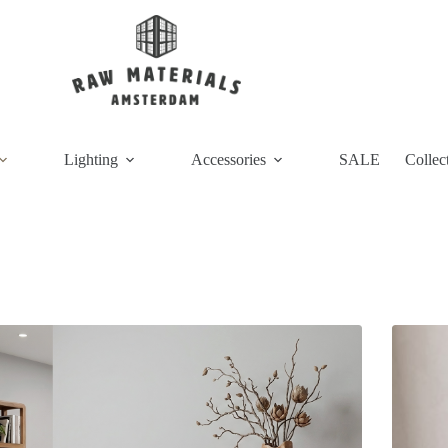
Lighting
Accessories
SALE
Collec