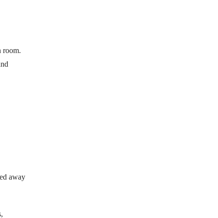
h room.
and
lded away
,