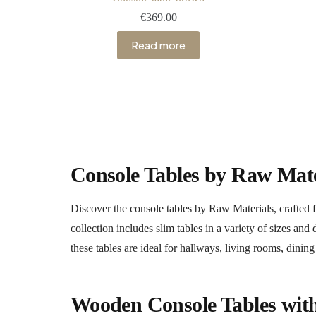
€
369.00
Read more
Console Tables by Raw Mate
Discover the console tables by Raw Materials, craft
collection includes slim tables in a variety of sizes an
these tables are ideal for hallways, living rooms, dini
Wooden Console Tables wit