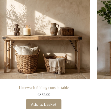
Limewash folding console table
€
375.00
Add to basket