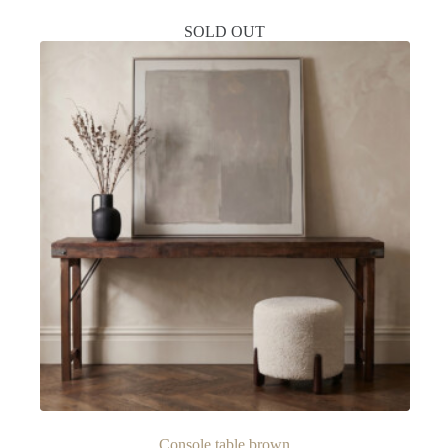
SOLD OUT
Console table brown