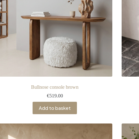
Bullnose console brown
€
519.00
Add to basket