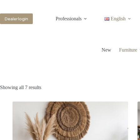
Professionals
English
Dealer login
New
Furniture
Showing all 7 results