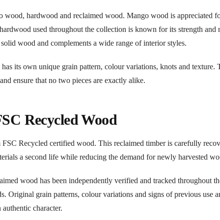
go wood, hardwood and reclaimed wood. Mango wood is appreciated for
e hardwood used throughout the collection is known for its strength and 
f solid wood and complements a wide range of interior styles.
 has its own unique grain pattern, colour variations, knots and texture.
 and ensure that no two pieces are exactly alike.
 FSC Recycled Wood
om FSC Recycled certified wood. This reclaimed timber is carefully reco
terials a second life while reducing the demand for newly harvested wo
claimed wood has been independently verified and tracked throughout th
 Original grain patterns, colour variations and signs of previous use a
 authentic character.