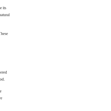
 its
natural
 These
vered
od.
e
re