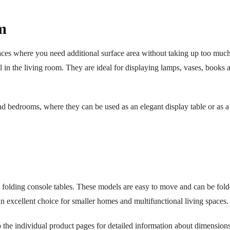
m
spaces where you need additional surface area without taking up too muc
l in the living room. They are ideal for displaying lamps, vases, books 
nd bedrooms, where they can be used as an elegant display table or as a
des folding console tables. These models are easy to move and can be fo
an excellent choice for smaller homes and multifunctional living spaces.
 the individual product pages for detailed information about dimensions