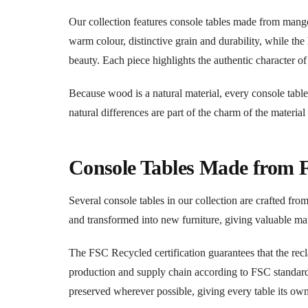
Our collection features console tables made from man
warm colour, distinctive grain and durability, while th
beauty. Each piece highlights the authentic character o
Because wood is a natural material, every console table
natural differences are part of the charm of the material
Console Tables Made from
Several console tables in our collection are crafted fr
and transformed into new furniture, giving valuable ma
The FSC Recycled certification guarantees that the re
production and supply chain according to FSC standards.
preserved wherever possible, giving every table its own