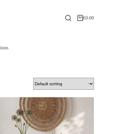
€
0.00
tions