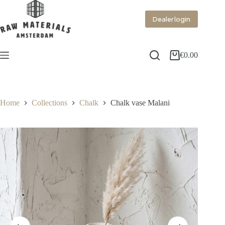
Dealer login
€
0.00
Home
Collections
Chalk
Chalk vase Malani