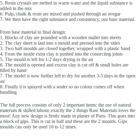
5. Resin crystals are melted in warm water and the liquid substance is
added in the mix
6. Pulp, chalk & resin are mixed and pushed through an avegar
7. We then have the right substance and consistency, our base material.
From base material to final design:
1. Blocks of clay are pounded with a wooden mallet into sheets
2. The clay sheet is laid into a mould and pressed into the sides
3. Two half moulds are closed together, wrapped with a plastic band
4. From the inside extra clay is pushed into the connecting joints
5. The mould is left for 1-2 days drying in the air
6. The mould is opened and excess clay is cut off & small holes are
filled by hand
7. The model is now further left to dry for another 3-5 days in the open
air
8. Finally it is sprayed with a sealer so no colour comes off when
handling
The full process consists of only 2 important items: the use of natural
materials & skilled labour, exactly the 2 things Raw Materials loves the
most! Any new design is firstly made in plaster of Paris. This goes into
a block of gips. This is cut in half and these are the 2 moulds. Gips
moulds can only be used 10 to 12 times.