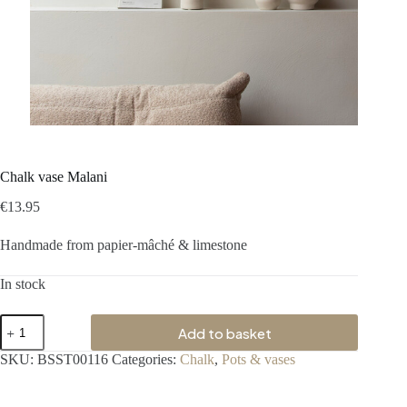
Chalk vase Malani
€
13.95
Handmade from papier-mâché & limestone
In stock
Add to basket
SKU:
BSST00116
Categories:
Chalk
,
Pots & vases