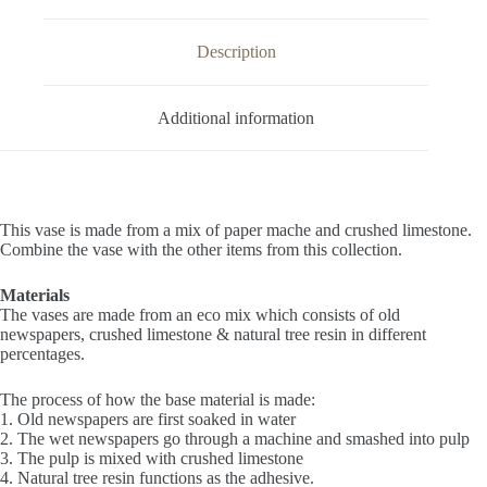
Description
Additional information
This vase is made from a mix of paper mache and crushed limestone.
Combine the vase with the other items from this collection.
Materials
The vases are made from an eco mix which consists of old
newspapers, crushed limestone & natural tree resin in different
percentages.
The process of how the base material is made:
1. Old newspapers are first soaked in water
2. The wet newspapers go through a machine and smashed into pulp
3. The pulp is mixed with crushed limestone
4. Natural tree resin functions as the adhesive.