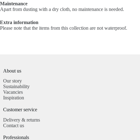
Maintenance
Apart from dusting with a dry cloth, no maintenance is needed.
Extra information
Please note that the items from this collection are not waterproof.
About us
Our story
Sustainability
Vacancies
Inspiration
Customer service​
Delivery & returns
Contact us
Professionals​