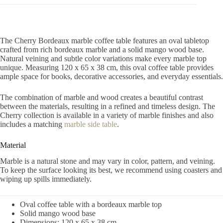
The Cherry Bordeaux marble coffee table features an oval tabletop
crafted from rich bordeaux marble and a solid mango wood base.
Natural veining and subtle color variations make every marble top
unique. Measuring 120 x 65 x 38 cm, this oval coffee table provides
ample space for books, decorative accessories, and everyday essentials.
The combination of marble and wood creates a beautiful contrast
between the materials, resulting in a refined and timeless design. The
Cherry collection is available in a variety of marble finishes and also
includes a matching
marble side table
.
Material
Marble is a natural stone and may vary in color, pattern, and veining.
To keep the surface looking its best, we recommend using coasters and
wiping up spills immediately.
Oval coffee table with a bordeaux marble top
Solid mango wood base
Dimensions: 120 x 65 x 38 cm