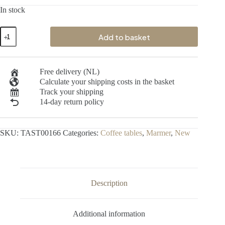
In stock
Add to basket
Free delivery (NL)
Calculate your shipping costs in the basket
Track your shipping
14-day return policy
SKU:
TAST00166
Categories:
Coffee tables
,
Marmer
,
New
Description
Additional information