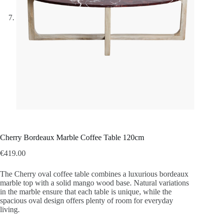
Cherry Bordeaux Marble Coffee Table 120cm
€
419.00
The Cherry oval coffee table combines a luxurious bordeaux
marble top with a solid mango wood base. Natural variations
in the marble ensure that each table is unique, while the
spacious oval design offers plenty of room for everyday
living.