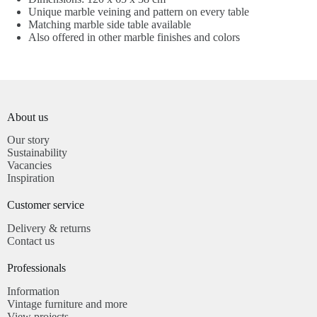
Unique marble veining and pattern on every table
Matching marble side table available
Also offered in other marble finishes and colors
About us
Our story
Sustainability
Vacancies
Inspiration
Customer service​
Delivery & returns
Contact us
Professionals​
Information
Vintage furniture and more
View projects