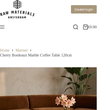
Dealer login
€
0.00
Home
Marmer
Cherry Bordeaux Marble Coffee Table 120cm