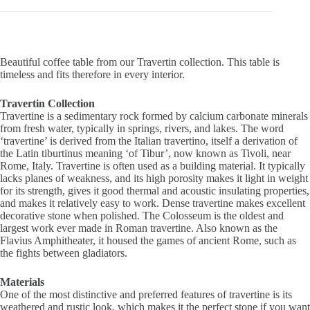
Beautiful coffee table from our Travertin collection. This table is
timeless and fits therefore in every interior.
Travertin Collection
Travertine is a sedimentary rock formed by calcium carbonate minerals
from fresh water, typically in springs, rivers, and lakes. The word
‘travertine’ is derived from the Italian travertino, itself a derivation of
the Latin tiburtinus meaning ‘of Tibur’, now known as Tivoli, near
Rome, Italy. Travertine is often used as a building material. It typically
lacks planes of weakness, and its high porosity makes it light in weight
for its strength, gives it good thermal and acoustic insulating properties,
and makes it relatively easy to work. Dense travertine makes excellent
decorative stone when polished. The Colosseum is the oldest and
largest work ever made in Roman travertine. Also known as the
Flavius Amphitheater, it housed the games of ancient Rome, such as
the fights between gladiators.
Materials
One of the most distinctive and preferred features of travertine is its
weathered and rustic look, which makes it the perfect stone if you want