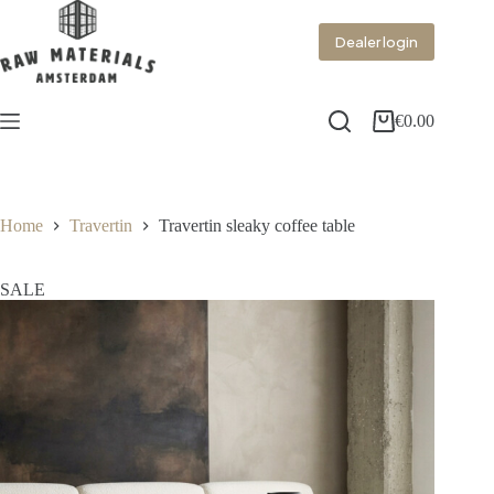
Dealer login
€
0.00
Home
Travertin
Travertin sleaky coffee table
SALE