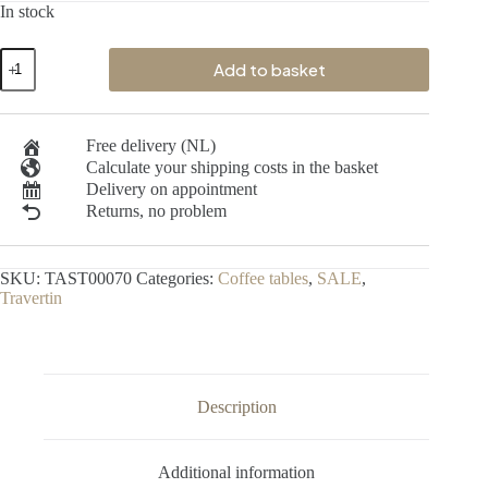
In stock
Add to basket
Free delivery (NL)
Calculate your shipping costs in the basket
Delivery on appointment
Returns, no problem
SKU:
TAST00070
Categories:
Coffee tables
,
SALE
,
Travertin
Description
Additional information