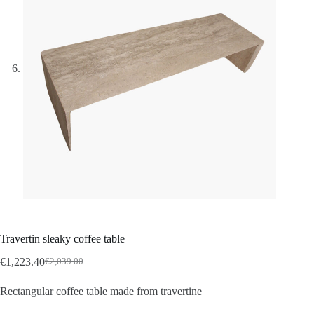
Travertin sleaky coffee table
€
1,223.40
€
2,039.00
Rectangular coffee table made from travertine