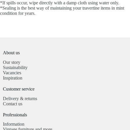
*If spills occur, wipe directly with a damp cloth using water only.
*Sealing is the best way of maintaining your travertine items in mint
condition for years.
About us
Our story
Sustainability
Vacancies
Inspiration
Customer service​
Delivery & returns
Contact us
Professionals​
Information
Vintage furniture and more