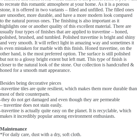
to recreate this romantic atmosphere at your home. As it is a porous
stone, it is offered in two variants – filled and unfilled. The filled ones
are smoother, more durable, and have a more modern look compared
to the natural porous ones. The finishing is also important as it
highlights one or another quality of this excellent material. There are
usually four types of finishes that are applied to travertine – honed,
polished, brushed, and tumbled. Polished travertine is bright and shiny
and very smooth. It will reflect light in amazing way and sometimes it
is even mistaken for marble with this finish. Honed travertine, on the
other hand, is the most preferred option. The surface is still polished
but not to a glossy bright extent but left matt. This type of finish is
closer to the natural look of the stone. Our collection is handcrafted &
honed for a smooth matt appearance.
Besides being decorative pieces
-travertine tiles are quite resilient, which makes them more durable than
most of their counterparts.
-they do not get damaged and even though they are permeable
– travertine does not stain easily.
-travertine is actually quite easy on the planet. It is recyclable, which
makes it incredibly popular among environment enthusiasts.
Maintenance
*For daily care, dust with a dry, soft cloth.